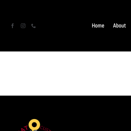
Skip
to
content
Home
About