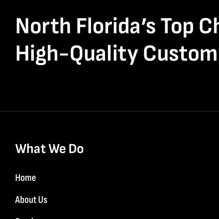
North Florida’s Top C
High-Quality Custom
What We Do
Home
About Us