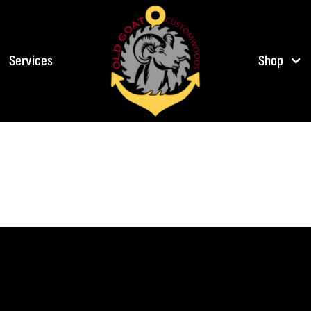
Services
Shop