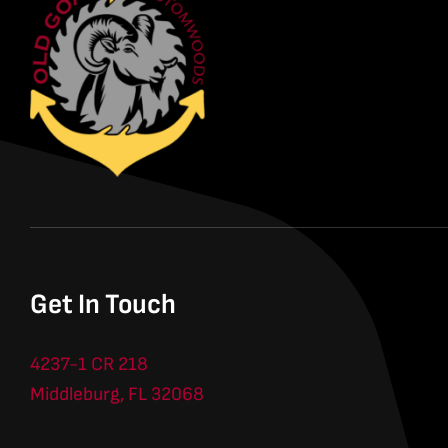
Get In Touch
4237-1 CR 218
Middleburg, FL 32068