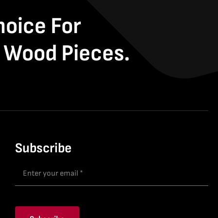
hoice For
 Wood Pieces.
Subscribe