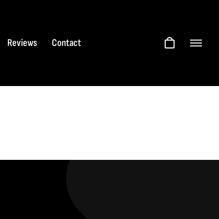
Reviews
Contact