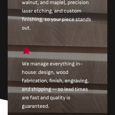
walnut, and maple), precision
laser etching, and custom
finishing, so your piece stands
out.
We manage everything in-
house: design, wood
fabrication, finish, engraving,
and shipping — so lead times
are fast and quality is
guaranteed.