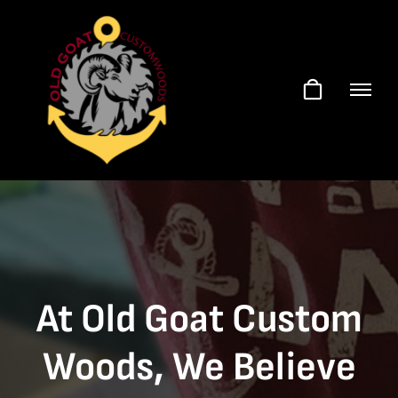
Skip
to
content
At Old Goat Custom
Woods, We Believe