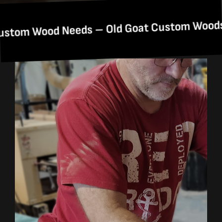
One
d Needs – Old Goat Custom Woods: Your