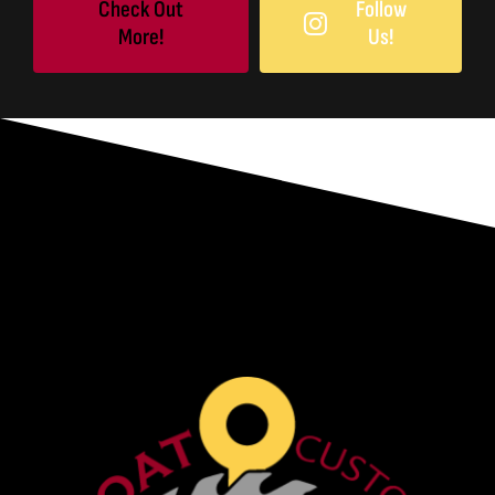
Check Out
Follow
More!
Us!