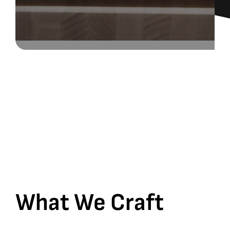
What We Craft