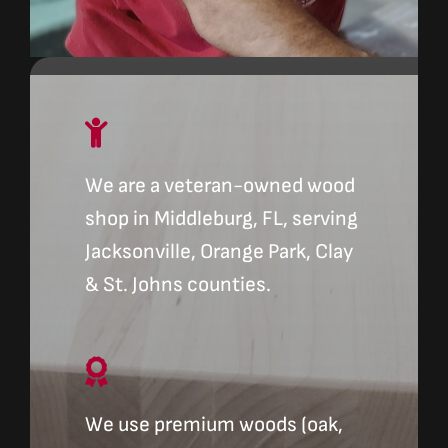
We are a veteran-owned wood
shop in Middleburg, FL, serving
Jacksonville, Orange Park, Clay
& St. Johns counties.
We use premium woods (oak,