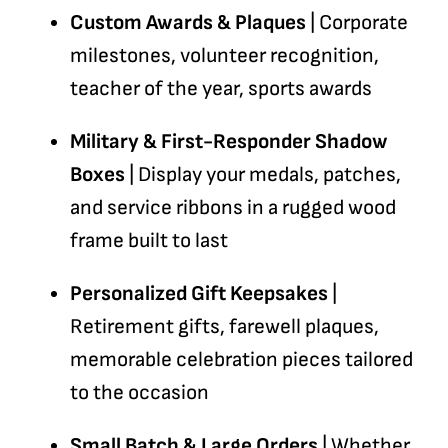
Custom Awards & Plaques
| Corporate
milestones, volunteer recognition,
teacher of the year, sports awards
Military & First-Responder Shadow
Boxes
| Display your medals, patches,
and service ribbons in a rugged wood
frame built to last
Personalized Gift Keepsakes
|
Retirement gifts, farewell plaques,
memorable celebration pieces tailored
to the occasion
Small Batch & Large Orders
| Whether