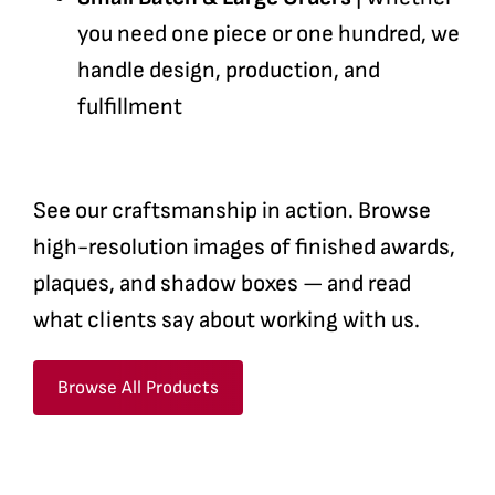
you need one piece or one hundred, we
handle design, production, and
fulfillment
See our craftsmanship in action. Browse
high-resolution images of finished awards,
plaques, and shadow boxes — and read
what clients say about working with us.
Browse All Products