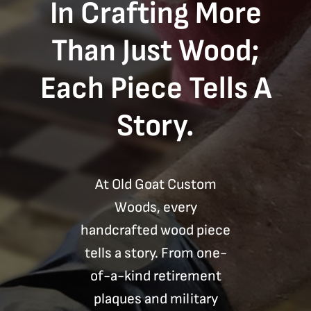
In Crafting More
Than Just Wood;
Each Piece Tells A
Story.
At Old Goat Custom
Woods, every
handcrafted wood piece
tells a story. From one-
of-a-kind retirement
plaques and military