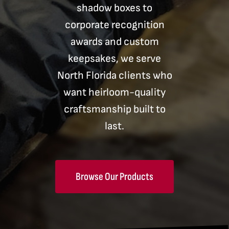
shadow boxes to
corporate recognition
awards and custom
keepsakes, we serve
North Florida clients who
want heirloom-quality
craftsmanship built to
last.
Browse Our Products